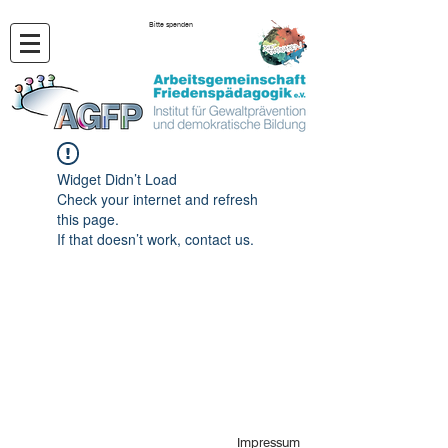
Bitte spenden
Widget Didn’t Load
Check your internet and refresh
this page.
If that doesn’t work, contact us.
Impressum